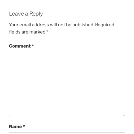
Leave a Reply
Your email address will not be published.
Required
fields are marked
*
Comment
*
Name
*