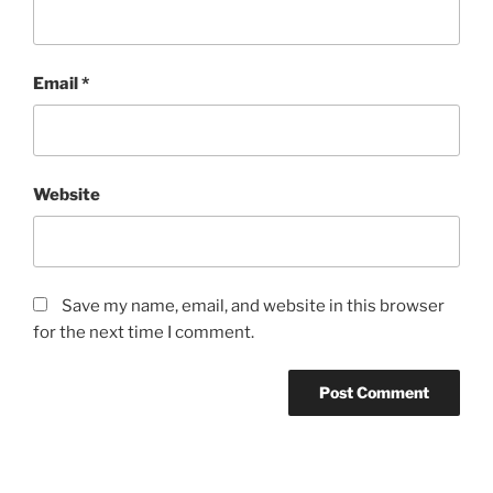
Email
*
Website
Save my name, email, and website in this browser
for the next time I comment.